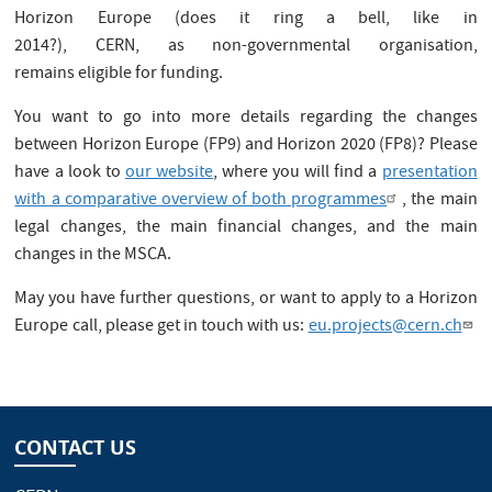
Horizon Europe (does it ring a bell, like in
2014?), CERN, as non-governmental organisation,
remains eligible for funding.
You want to go into more details regarding the changes
between Horizon Europe (FP9) and Horizon 2020 (FP8)? Please
have a look to
our website
, where you will find a
presentation
with a comparative overview of both programmes
, the main
legal changes, the main financial changes, and the main
changes in the MSCA.
May you have further questions, or want to apply to a Horizon
Europe call, please get in touch with us:
eu.projects@cern.ch
CONTACT US