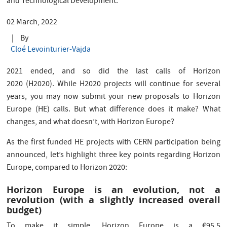
and Technological Development.
02 March, 2022
|
By
Cloé Levointurier-Vajda
2021 ended, and so did the last calls of Horizon
2020 (H2020). While H2020 projects will continue for several
years, you may now submit your new proposals to Horizon
Europe (HE) calls. But what difference does it make? What
changes, and what doesn’t, with Horizon Europe?
As the first funded HE projects with CERN participation being
announced, let’s highlight three key points regarding Horizon
Europe, compared to Horizon 2020:
Horizon Europe is an evolution, not a
revolution (with a slightly increased overall
budget)
To make it simple, Horizon Europe is a €95.5