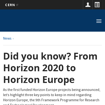
CERN
Main
Skip
to
navigation
Tog
main
nav
content
News
Did you know? From
Horizon 2020 to
Horizon Europe
As the first funded Horizon Europe projects being announced,
let’s highlight three key points to keep in mind regarding
Horizon Europe, the 9th Framework Programme for Research