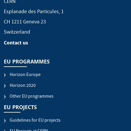
CERN
Esplanade des Particules, 1
CH 1211 Geneva 23
Switzerland
Contact us
EU PROGRAMMES
Horizon Europe
Horizon 2020
Other EU programmes
EU PROJECTS
Guidelines for EU projects