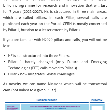
billion programme for research and innovation that will last
for 7 years (2021-2027). HE is structured in three main areas,
which are called pillars. In each Pillar, several calls are
published each year on the Portal. CERN is mostly concerned
by Pillar 1, but also to a lesser extent, by Pillar 2.
If you are familiar with H2020 pillars and calls, you will not be
lost:
HE is still structured into three Pillars.
Pillar 1 barely changed (only Future and Emerging
Technologies (FET) calls moved to Pillar 3).
Pillar 2 now integrates Global challenges.
As novelty, we can name Missions which will be transversal
calls (not linked to a given Pillar).