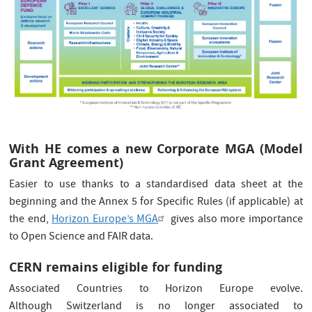
With HE comes a new Corporate MGA (Model
Grant Agreement)
Easier to use thanks to a standardised data sheet at the
beginning and the Annex 5 for Specific Rules (if applicable) at
the end,
Horizon Europe’s MGA
gives also more importance
to Open Science and FAIR data.
CERN remains eligible for funding
Associated Countries to Horizon Europe evolve.
Although Switzerland is no longer associated to