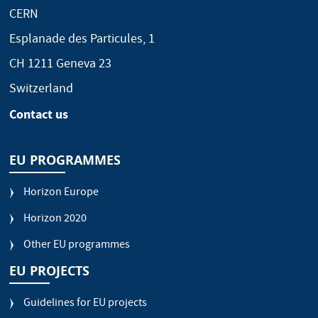
CERN
Esplanade des Particules, 1
CH 1211 Geneva 23
Switzerland
Contact us
EU PROGRAMMES
Horizon Europe
Horizon 2020
Other EU programmes
EU PROJECTS
Guidelines for EU projects