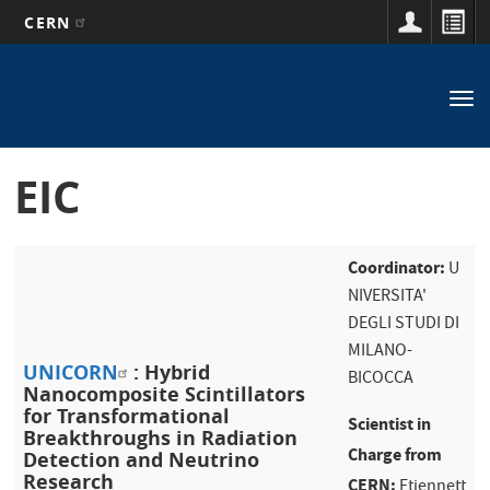
CERN
Main
Skip
to
navigation
Tog
main
nav
content
EIC
Coordinator:
U
NIVERSITA'
DEGLI STUDI DI
MILANO-
UNICORN
: Hybrid
BICOCCA
Nanocomposite Scintillators
for Transformational
Scientist in
Breakthroughs in Radiation
Charge from
Detection and Neutrino
Research
CERN:
Etiennett