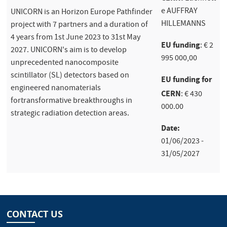
e AUFFRAY
UNICORN is an Horizon Europe Pathfinder
HILLEMANNS
project with 7 partners and a duration of
4 years from 1st June 2023 to 31st May
EU funding
: € 2
2027. UNICORN's aim is to develop
995 000,00
unprecedented nanocomposite
scintillator (SL) detectors based on
EU funding for
engineered nanomaterials
CERN
: € 430
fortransformative breakthroughs in
000.00
strategic radiation detection areas.
Date:
01/06/2023 -
31/05/2027
CONTACT US