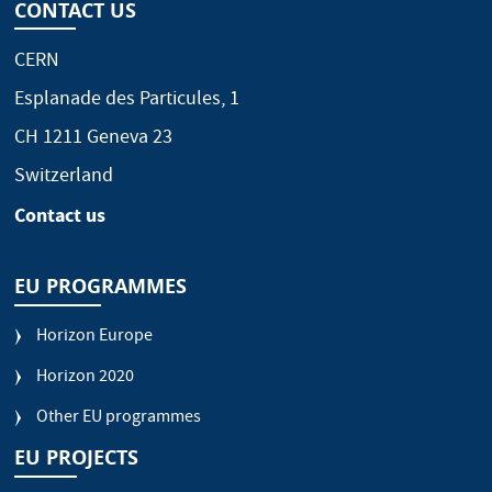
CONTACT US
CERN
Esplanade des Particules, 1
CH 1211 Geneva 23
Switzerland
Contact us
EU PROGRAMMES
Horizon Europe
Horizon 2020
Other EU programmes
EU PROJECTS