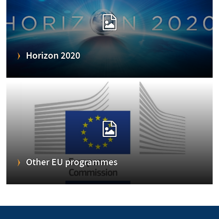
Horizon 2020
Other EU programmes