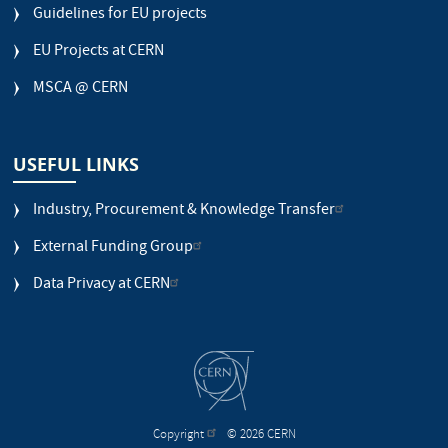
Guidelines for EU projects
EU Projects at CERN
MSCA @ CERN
USEFUL LINKS
Industry, Procurement & Knowledge Transfer
External Funding Group
Data Privacy at CERN
Copyright
© 2026 CERN