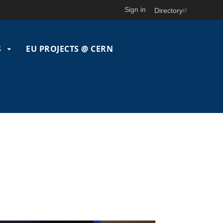
Sign in
Directory
S
EU PROJECTS @ CERN