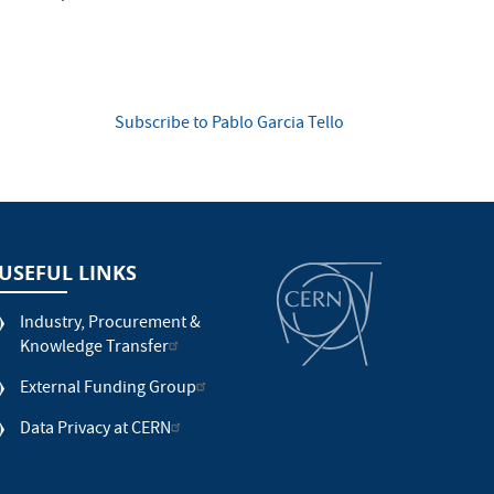
Subscribe to Pablo Garcia Tello
USEFUL LINKS
Industry, Procurement &
Knowledge Transfer
External Funding Group
Data Privacy at CERN