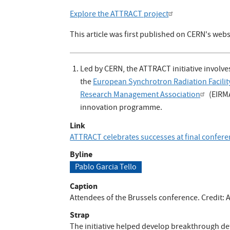
Explore the ATTRACT project
This article was first published on CERN's webs
Led by CERN, the ATTRACT initiative involve
the
European Synchrotron Radiation Facilit
Research Management Association
(EIRM
innovation programme.
Link
ATTRACT celebrates successes at final confer
Byline
Pablo Garcia Tello
Caption
Attendees of the Brussels conference. Credit:
Strap
The initiative helped develop breakthrough de