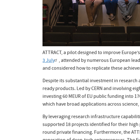
ATTRACT, a pilot designed to improve Europe’s 
3 July
, attended by numerous European leade
and considered how to replicate these achieve
Despite its substantial investment in research
ready products. Led by CERN and involving eigh
investing 60 MEUR of EU public funding into 17
which have broad applications across science, 
By leveraging research infrastructure capabil
supported 18 projects identified for their high
round private financing. Furthermore, the AT