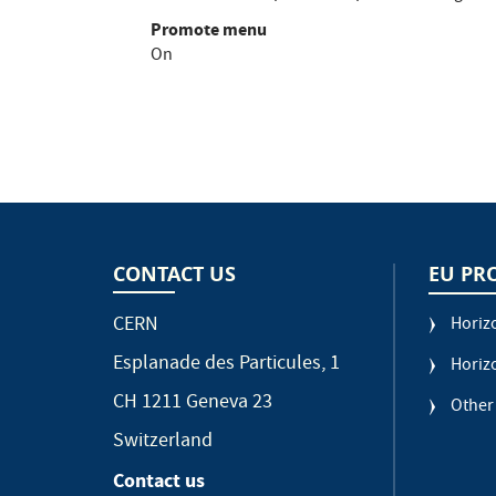
Promote menu
On
CONTACT US
EU PR
CERN
Horiz
Esplanade des Particules, 1
Horiz
CH 1211 Geneva 23
Other
Switzerland
Contact us