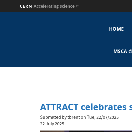
CERN
Accelerating science
Skip
Main
to
main
HOME
navi
content
MSCA @
ATTRACT celebrates s
Submitted by
tbrent
on
Tue, 22/07/2025
22 July 2025