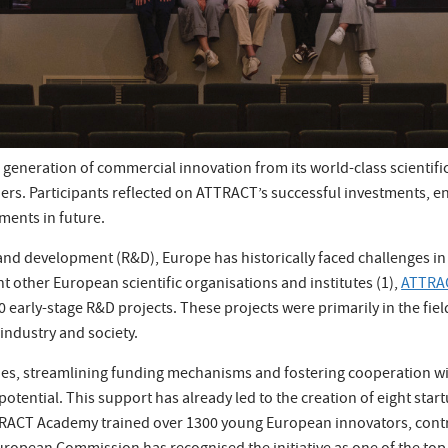
generation of commercial innovation from its world-class scientific
rs. Participants reflected on ATTRACT’s successful investments, 
ments in future.
 and development (R&D), Europe has historically faced challenges in 
t other European scientific organisations and institutes (1),
ATTRA
0 early-stage R&D projects. These projects were primarily in the fie
industry and society.
ities, streamlining funding mechanisms and fostering cooperation w
 potential. This support has already led to the creation of eight sta
TRACT Academy trained over 1300 young European innovators, contr