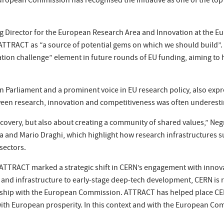
ropean Commission has recognised the initiative as one of the top f
ing Director for the European Research Area and Innovation at the 
TTRACT as “a source of potential gems on which we should build”. H
ion challenge” element in future rounds of EU funding, aiming to
an Parliament and a prominent voice in EU research policy, also ex
etween research, innovation and competitiveness was often underest
scovery, but also about creating a community of shared values,” Ne
tta and Mario Draghi, which highlight how research infrastructure
sectors.
, ATTRACT marked a strategic shift in CERN’s engagement with innov
ce and infrastructure to early-stage deep-tech development, CERN is 
nship with the European Commission. ATTRACT has helped place CER
ry with European prosperity. In this context and with the European C