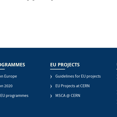
OGRAMMES
EU PROJECTS
on Europe
Guidelines for EU projects
on 2020
EU Projects at CERN
 EU programmes
MSCA @ CERN