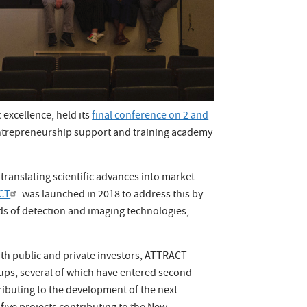
 excellence, held its
final conference on 2 and
entrepreneurship support and training academy
translating scientific advances into market-
CT
was launched in 2018 to address this by
lds of detection and imaging technologies,
ith public and private investors, ATTRACT
rtups, several of which have entered second-
ibuting to the development of the next