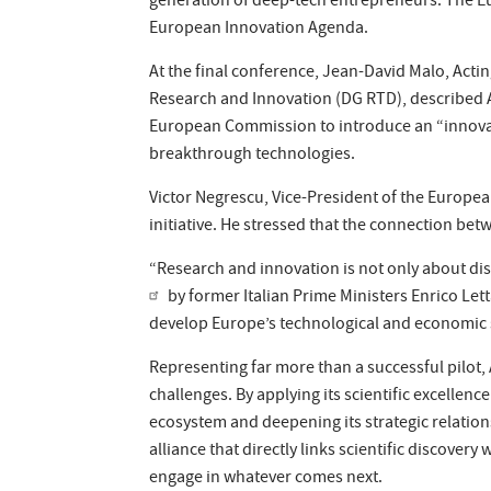
generation of deep-tech entrepreneurs. The Eu
European Innovation Agenda.
At the final conference, Jean-David Malo, Act
Research and Innovation (DG RTD), described A
European Commission to introduce an “innovat
breakthrough technologies.
Victor Negrescu, Vice-President of the Europe
initiative. He stressed that the connection b
“Research and innovation is not only about di
by former Italian Prime Ministers Enrico Le
develop Europe’s technological and economic 
Representing far more than a successful pilot
challenges. By applying its scientific excellen
ecosystem and deepening its strategic relatio
alliance that directly links scientific discove
engage in whatever comes next.