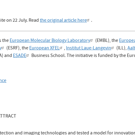
ite on 22 July. Read
the original article here
.
s the
European Molecular Biology Laboratory
(EMBL), the
Europe
y
(ESRF), the
European XFEL
,
Institut Laue-Langevin
(ILL),
Aal
A) and
ESADE
Business School. The initiative is funded by the E
ence
 ATTRACT
tection and imaging technologies and tested a model for innovatio