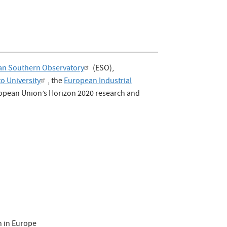
an Southern Observatory
(ESO),
to University
, the
European Industrial
uropean Union’s Horizon 2020 research and
n in Europe