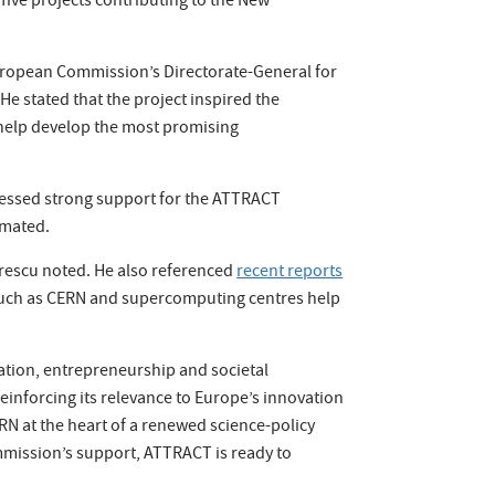
ive projects contributing to the New
European Commission’s Directorate-General for
e stated that the project inspired the
 help develop the most promising
pressed strong support for the ATTRACT
imated.
grescu noted. He also referenced
recent reports
s such as CERN and supercomputing centres help
ation, entrepreneurship and societal
reinforcing its relevance to Europe’s innovation
N at the heart of a renewed science-policy
ommission’s support, ATTRACT is ready to