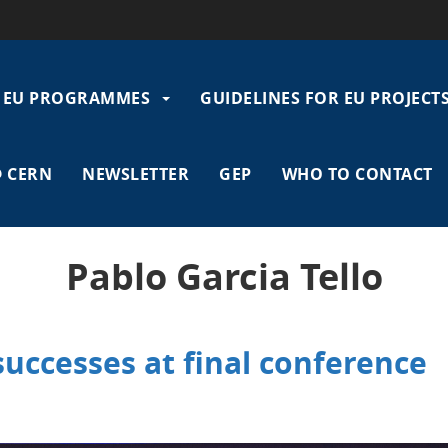
EU PROGRAMMES
GUIDELINES FOR EU PROJECT
gation
 CERN
NEWSLETTER
GEP
WHO TO CONTACT
Pablo Garcia Tello
uccesses at final conference