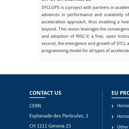
SYCLOPS is a project with partners in acade
advances in performance and scalability of
acceleration approach, thus enabling a hea
beyond. This vision leverages the convergence
and adoption of RISC-V, a free, open Instruc
second, the emergence and growth of SYCL as 
programming model for all types of accelerat
CONTACT US
EU PR
CERN
Horiz
Esplanade des Particules, 1
Horiz
CH 1211 Geneva 23
Other