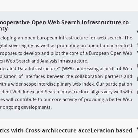
 Cooperative Open Web Search Infrastructure to
nty
loping an open European infrastructure for web search. The
 digital sovereignty as well as promoting an open human-centred
oposes to develop and pilot the core of a European Open Web
en Web Search and Analysis Infrastructure.
ederated Data Infrastructure” (WP5) addressing aspects of Web
disation of interfaces between the collaboration partners and
ith a wider scope interdisciplinary web index. Our participation
ndent Web Index and Search infrastructure aligns very well with
es will contribute to our core activity of providing a better Web
ur ongoing developments.
tics with Cross-architecture acceLeration based