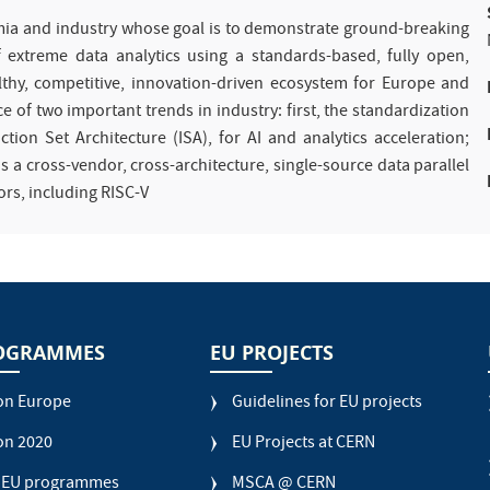
mia and industry whose goal is to demonstrate ground-breaking
 extreme data analytics using a standards-based, fully open,
lthy, competitive, innovation-driven ecosystem for Europe and
 of two important trends in industry: first, the standardization
tion Set Architecture (ISA), for AI and analytics acceleration;
a cross-vendor, cross-architecture, single-source data parallel
ors, including RISC-V
OGRAMMES
EU PROJECTS
on Europe
Guidelines for EU projects
on 2020
EU Projects at CERN
 EU programmes
MSCA @ CERN