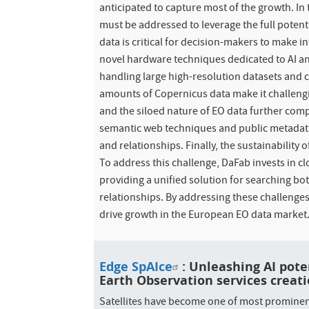
anticipated to capture most of the growth. In 
must be addressed to leverage the full potenti
data is critical for decision-makers to make i
novel hardware techniques dedicated to AI a
handling large high-resolution datasets and c
amounts of Copernicus data make it challengin
and the siloed nature of EO data further com
semantic web techniques and public metadata
and relationships. Finally, the sustainability 
To address this challenge, DaFab invests in 
providing a unified solution for searching b
relationships. By addressing these challenges
drive growth in the European EO data market
Edge SpAIce
: Unleashing AI pote
Earth Observation services creati
Satellites have become one of most prominent