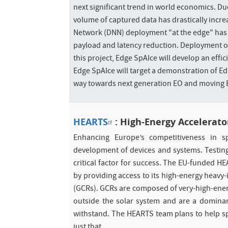
next significant trend in world economics. D
volume of captured data has drastically incr
Network (DNN) deployment "at the edge" has 
payload and latency reduction. Deployment of
this project, Edge SpAIce will develop an eff
Edge SpAIce will target a demonstration of Edg
way towards next generation EO and moving E
HEARTS
: High-Energy Accelerato
Enhancing Europe’s competitiveness in s
development of devices and systems. Testing
critical factor for success. The EU-funded H
by providing access to its high-energy heavy-i
(GCRs). GCRs are composed of very-high-energy 
outside the solar system and are a dominan
withstand. The HEARTS team plans to help spac
just that.