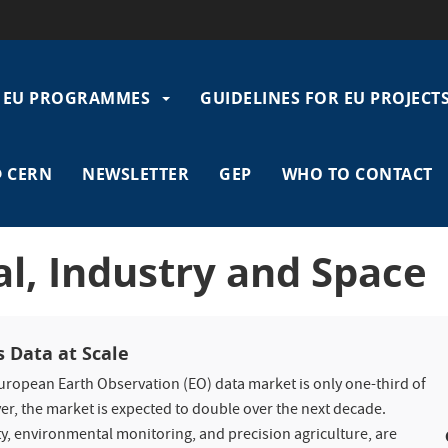
EU PROGRAMMES
GUIDELINES FOR EU PROJECT
gation
 CERN
NEWSLETTER
GEP
WHO TO CONTACT
tal, Industry and Space
s Data at Scale
European Earth Observation (EO) data market is only one-third of
er, the market is expected to double over the next decade.
ty, environmental monitoring, and precision agriculture, are