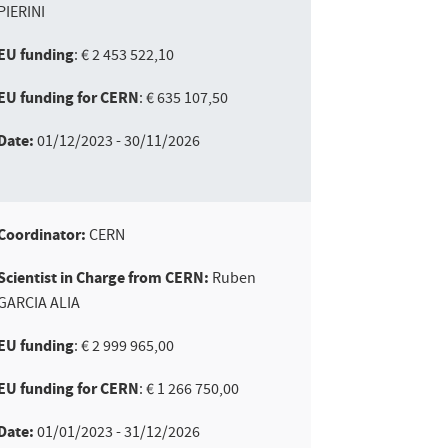
PIERINI
EU funding
: € 2 453 522,10
EU funding for CERN
: € 635 107,50
Date:
01/12/2023 - 30/11/2026
Coordinator:
CERN
Scientist in Charge from CERN:
Ruben
GARCIA ALIA
EU funding
: € 2 999 965,00
EU funding for CERN
: € 1 266 750,00
Date:
01/01/2023 - 31/12/2026