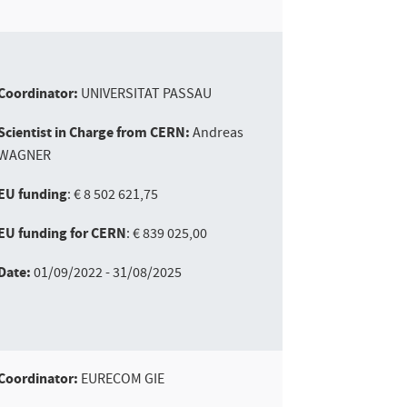
Coordinator:
UNIVERSITAT PASSAU
Scientist in Charge from CERN:
Andreas
WAGNER
EU funding
: € 8 502 621,75
EU funding for CERN
: € 839 025,00
Date:
01/09/2022 - 31/08/2025
Coordinator:
EURECOM GIE