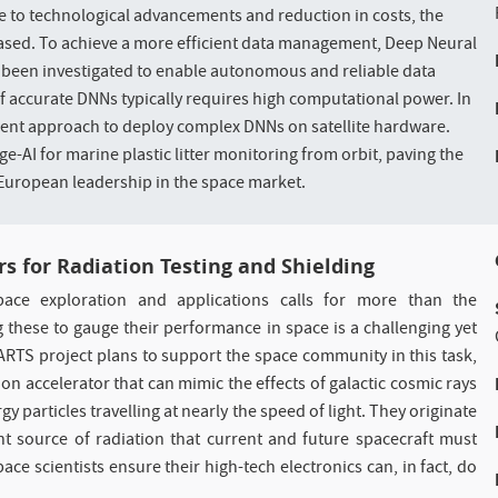
ue to technological advancements and reduction in costs, the
eased. To achieve a more efficient data management, Deep Neural
been investigated to enable autonomous and reliable data
 accurate DNNs typically requires high computational power. In
icient approach to deploy complex DNNs on satellite hardware.
e-AI for marine plastic litter monitoring from orbit, paving the
uropean leadership in the space market.
rs for Radiation Testing and Shielding
pace exploration and applications calls for more than the
 these to gauge their performance in space is a challenging yet
EARTS project plans to support the space community in this task,
on accelerator that can mimic the effects of galactic cosmic rays
particles travelling at nearly the speed of light. They originate
t source of radiation that current and future spacecraft must
e scientists ensure their high-tech electronics can, in fact, do