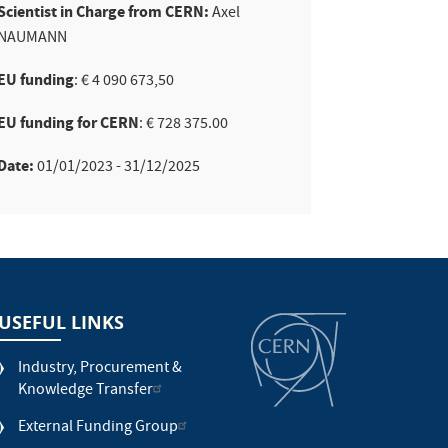
Scientist in Charge from CERN:
Axel
NAUMANN
EU funding
: € 4 090 673,50
EU funding for CERN
: € 728 375.00
Date:
01/01/2023 - 31/12/2025
USEFUL LINKS
Industry, Procurement &
Knowledge Transfer
External Funding Group