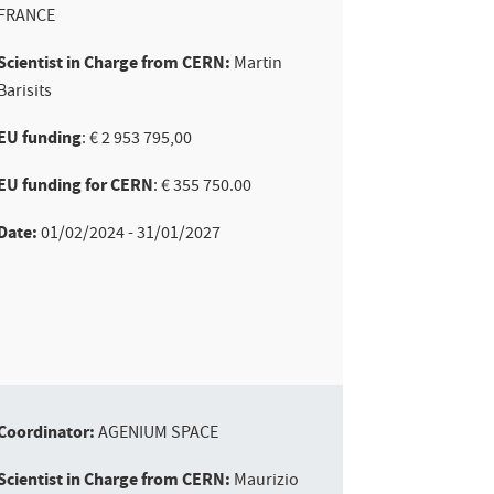
FRANCE
Scientist in Charge from CERN:
Martin
Barisits
EU funding
: € 2 953 795,00
EU funding for CERN
: € 355 750.00
Date:
01/02/2024 - 31/01/2027
Coordinator:
AGENIUM SPACE
Scientist in Charge from CERN:
Maurizio