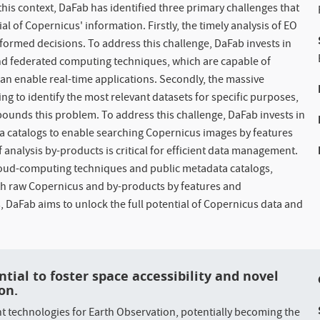
this context, DaFab has identified three primary challenges that
al of Copernicus' information. Firstly, the timely analysis of EO
nformed decisions. To address this challenge, DaFab invests in
nd federated computing techniques, which are capable of
an enable real-time applications. Secondly, the massive
g to identify the most relevant datasets for specific purposes,
pounds this problem. To address this challenge, DaFab invests in
 catalogs to enable searching Copernicus images by features
of analysis by-products is critical for efficient data management.
cloud-computing techniques and public metadata catalogs,
oth raw Copernicus and by-products by features and
, DaFab aims to unlock the full potential of Copernicus data and
.
ntial to foster space accessibility and novel
on.
 technologies for Earth Observation, potentially becoming the