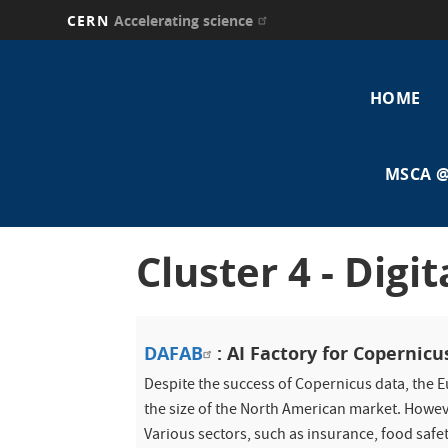
CERN
Accelerating science
Skip
Main
to
main
HOME
navi
content
MSCA @
Cluster 4 - Digi
DAFAB
: AI Factory for Copernicu
Despite the success of Copernicus data, the 
the size of the North American market. Howev
Various sectors, such as insurance, food safe