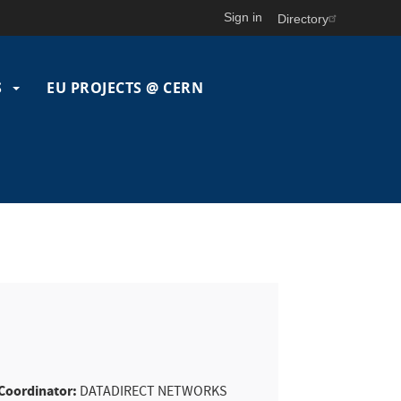
Sign in
Directory
S
EU PROJECTS @ CERN
Coordinator:
DATADIRECT NETWORKS