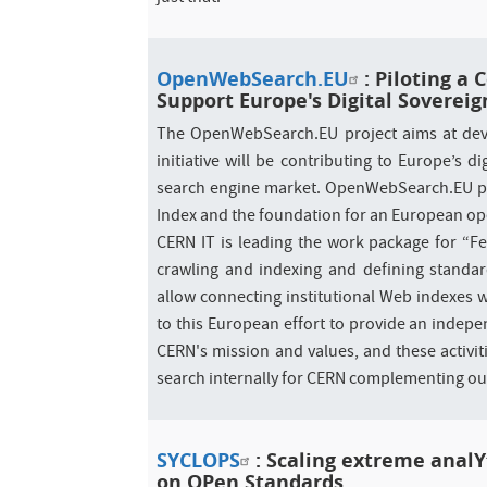
OpenWebSearch.EU
: Piloting a
Support Europe's Digital Sovereig
The OpenWebSearch.EU project aims at deve
initiative will be contributing to Europe’s
search engine market. OpenWebSearch.EU pr
Index and the foundation for an European op
CERN IT is leading the work package for “F
crawling and indexing and defining standar
allow connecting institutional Web indexes w
to this European effort to provide an indepe
CERN's mission and values, and these activiti
search internally for CERN complementing o
SYCLOPS
: Scaling extreme analY
on OPen Standards​