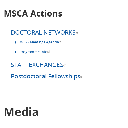
MSCA Actions
DOCTORAL NETWORKS
MCSG Meetings Agenda
Programme Info
STAFF EXCHANGES
Postdoctoral Fellowships
Media