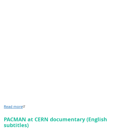
Read more
PACMAN at CERN documentary (English
subtitles)