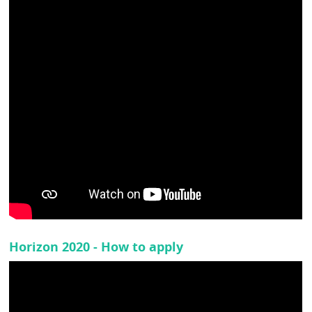
Horizon 2020 - How to apply