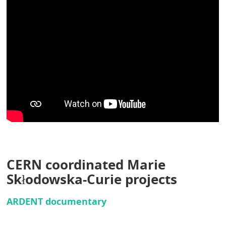
CERN coordinated Marie
Skłodowska-Curie projects
ARDENT documentary