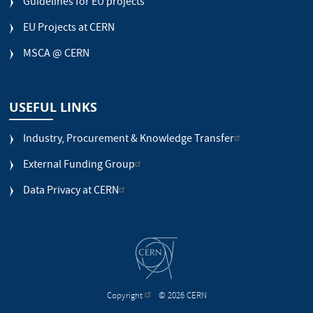
Guidelines for EU projects
EU Projects at CERN
MSCA @ CERN
USEFUL LINKS
Industry, Procurement & Knowledge Transfer
External Funding Group
Data Privacy at CERN
Copyright
© 2026 CERN