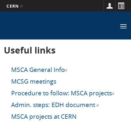
CERN
Main
Skip
to
navigation
Tog
main
nav
content
Useful links
MSCA General Info
MCSG meetings
Procedure to follow: MSCA projects
Admin. steps: EDH document
MSCA projects at CERN