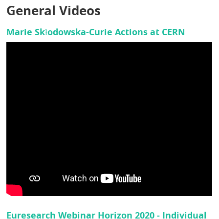
General Videos
Marie Skłodowska-Curie Actions at CERN
Euresearch Webinar Horizon 2020 - Individual