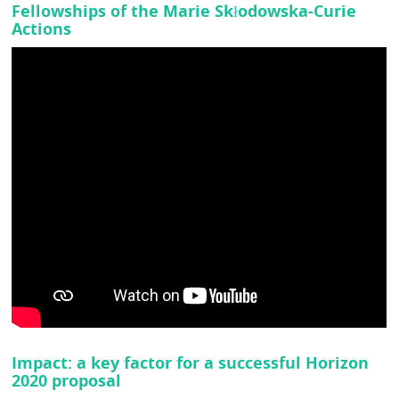
Fellowships of the Marie Skłodowska-Curie
Actions
Impact: a key factor for a successful Horizon
2020 proposal