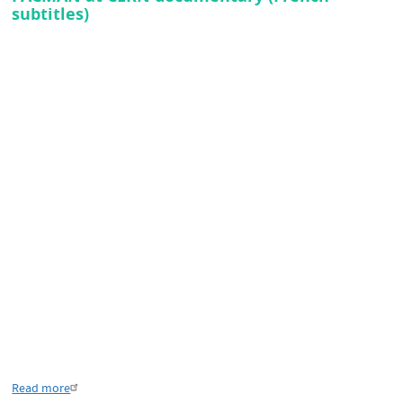
subtitles)
Read more