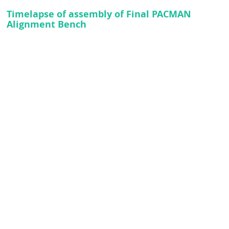
Timelapse of assembly of Final PACMAN
Alignment Bench