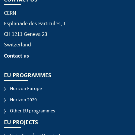
CERN
Esplanade des Particules, 1
CH 1211 Geneva 23
Switzerland
Contact us
EU PROGRAMMES
Horizon Europe
Horizon 2020
Other EU programmes
EU PROJECTS