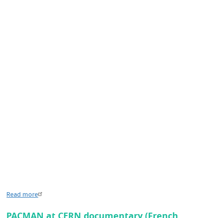
Read more
PACMAN at CERN documentary (French