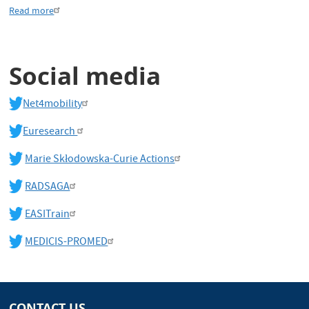
Read more
Social media
Net4mobility
Euresearch
Marie Skłodowska-Curie Actions
RADSAGA
EASITrain
MEDICIS-PROMED
CONTACT US